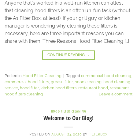
Anyone that’s worked in a well-run kitchen can attest
that cleaning hood filters is an often un-fun task (without
the A1 Filter Box, at least). If your grill guy or kitchen
manager is wondering why cleaning these filters is
necessary, here are three important reasons you can
share with them. Three Reasons Hood Filter Cleaning […]
CONTINUE READING
→
Posted in
Hood Filter Cleaning
|
Tagged
commercial hood cleaning
,
commercial hood filters
,
grease filter
,
hood cleaning
,
hood cleaning
service
,
hood filter
,
kitchen hood filters
,
restaurant hood
,
restaurant
hood filters cleaning
Leave a comment
HOOD FILTER CLEANING
Welcome to Our Blog!
POSTED ON
AUGUST 23, 2020
BY
FILTERBOX