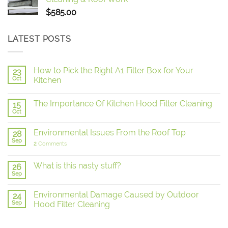
$
585.00
LATEST POSTS
How to Pick the Right A1 Filter Box for Your
23
Oct
Kitchen
The Importance Of Kitchen Hood Filter Cleaning
15
Oct
Environmental Issues From the Roof Top
28
Sep
2
Comments
What is this nasty stuff?
26
Sep
Environmental Damage Caused by Outdoor
24
Sep
Hood Filter Cleaning