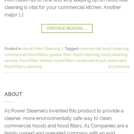
cleaning is vital for your commercial kitchen. Another
major […]
CONTINUE READING
→
Posted in
Hood Filter Cleaning
|
Tagged
commercial hood cleaning
,
commercial hood filters
,
grease filter
,
hood cleaning
,
hood cleaning
service
,
hood filter
,
kitchen hood filters
,
restaurant hood
,
restaurant
hood filters cleaning
1
Comment
ABOUT
A1 Power Steamers invented this product to provide a
cleaner, more environmentally safe way to clean
commercial hoods and hood filters. A1 Companies are a
family owned and operated company with an avid