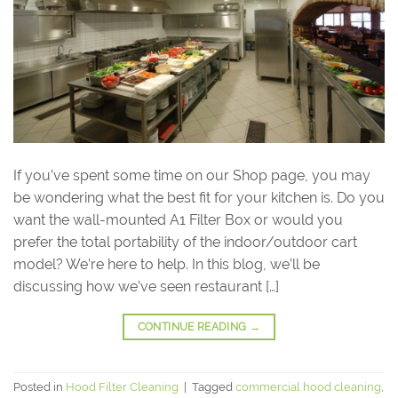
If you’ve spent some time on our Shop page, you may
be wondering what the best fit for your kitchen is. Do you
want the wall-mounted A1 Filter Box or would you
prefer the total portability of the indoor/outdoor cart
model? We’re here to help. In this blog, we’ll be
discussing how we’ve seen restaurant […]
CONTINUE READING
→
Posted in
Hood Filter Cleaning
|
Tagged
commercial hood cleaning
,