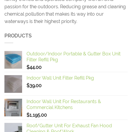
passion for the outdoors. Reducing grease and cleaning
chemical pollution that makes its way into our
waterways is their highest priority.
PRODUCTS
Outdoor/Indoor Portable & Gutter Box Unit
Filter Refill Pkg
$
44.00
Indoor Wall Unit Filter Refill Pkg
$
39.00
Indoor Wall Unit For Restaurants &
Commercial Kitchens
$
1,195.00
Roof/Gutter Unit For Exhaust Fan Hood
Cleaning & Roof Work