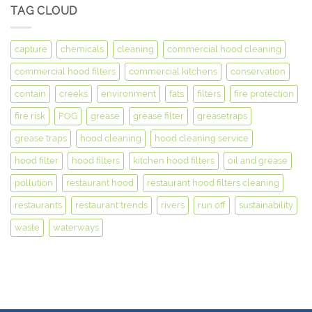
TAG CLOUD
capture
chemicals
cleaning
commercial hood cleaning
commercial hood filters
commercial kitchens
conservation
contain
creeks
environment
fats
filters
fire protection
fire risk
FOG
grease
grease filter
greasetraps
grease traps
hood cleaning
hood cleaning service
hood filter
hood filters
kitchen hood filters
oil and grease
pollution
restaurant hood
restaurant hood filters cleaning
restaurants
restaurant trends
rivers
run off
sustainability
waste
waterways