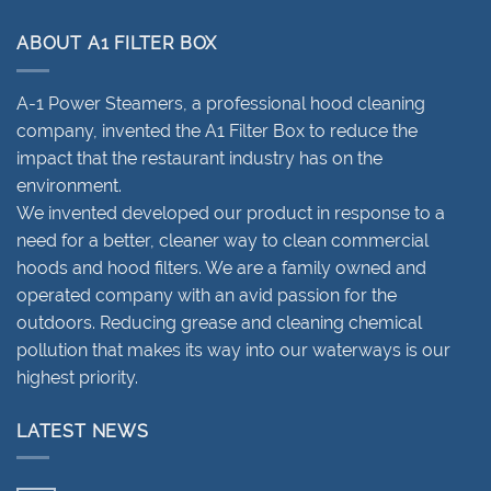
ABOUT A1 FILTER BOX
A-1 Power Steamers, a professional hood cleaning
company, invented the A1 Filter Box to reduce the
impact that the restaurant industry has on the
environment.
We invented developed our product in response to a
need for a better, cleaner way to clean commercial
hoods and hood filters. We are a family owned and
operated company with an avid passion for the
outdoors. Reducing grease and cleaning chemical
pollution that makes its way into our waterways is our
highest priority.
LATEST NEWS