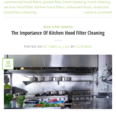
commercial hood filters
,
grease filter
,
hood cleaning
,
hood cleaning
service
,
hood filter
,
kitchen hood filters
,
restaurant hood
,
restaurant
hood filters cleaning
Leave a comment
HOOD FILTER CLEANING
The Importance Of Kitchen Hood Filter Cleaning
POSTED ON
OCTOBER 15, 2020
BY
FILTERBOX
15
Oct