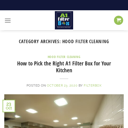
Skip
to
content
CATEGORY ARCHIVES:
HOOD FILTER CLEANING
HOOD FILTER CLEANING
How to Pick the Right A1 Filter Box for Your
Kitchen
POSTED ON
OCTOBER 23, 2020
BY
FILTERBOX
23
Oct