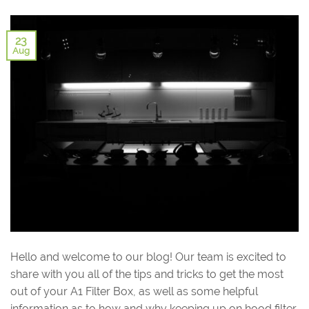
23
Aug
Hello and welcome to our blog! Our team is excited to
share with you all of the tips and tricks to get the most
out of your A1 Filter Box, as well as some helpful
information as to how and why keeping up on hood filter