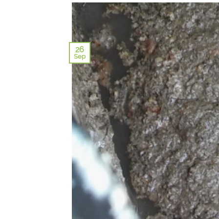
26
Sep