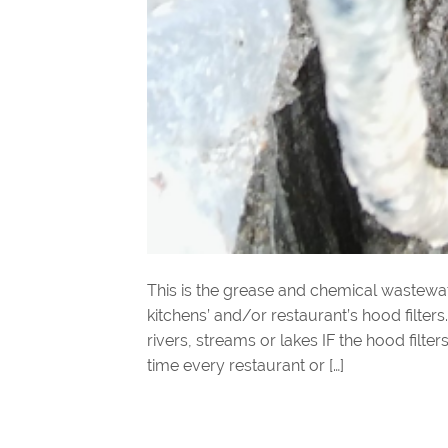
This is the grease and chemical wastew
kitchens’ and/or restaurant’s hood filters
rivers, streams or lakes IF the hood filt
time every restaurant or […]