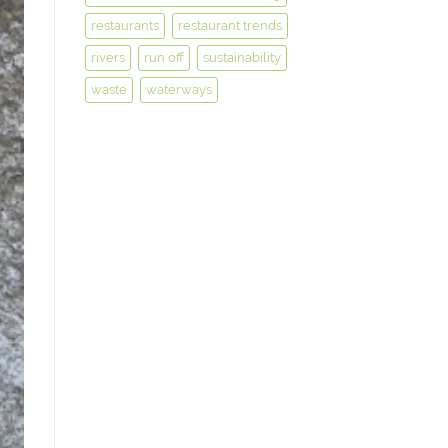
restaurants
restaurant trends
rivers
run off
sustainability
waste
waterways