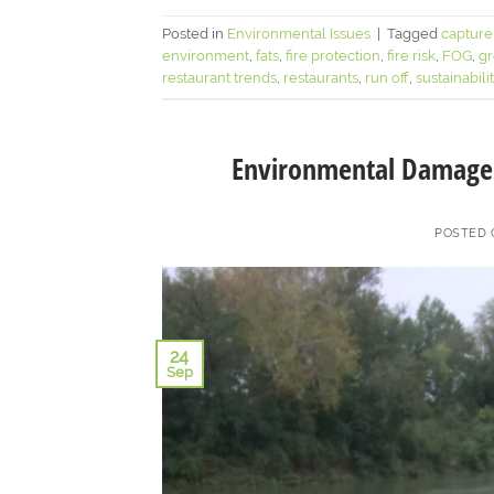
Posted in
Environmental Issues
|
Tagged
capture
environment
,
fats
,
fire protection
,
fire risk
,
FOG
,
gr
restaurant trends
,
restaurants
,
run off
,
sustainabili
Environmental Damage 
POSTED
24
Sep