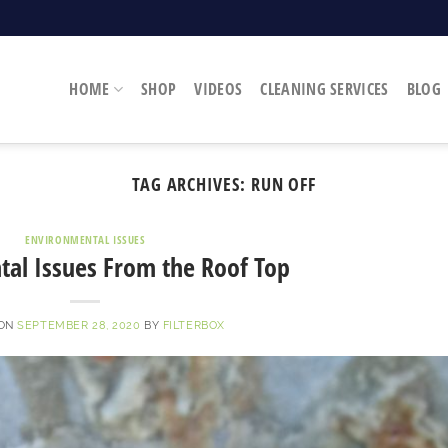
HOME
SHOP
VIDEOS
CLEANING SERVICES
BLOG
TAG ARCHIVES:
RUN OFF
ENVIRONMENTAL ISSUES
al Issues From the Roof Top
 ON
SEPTEMBER 28, 2020
BY
FILTERBOX