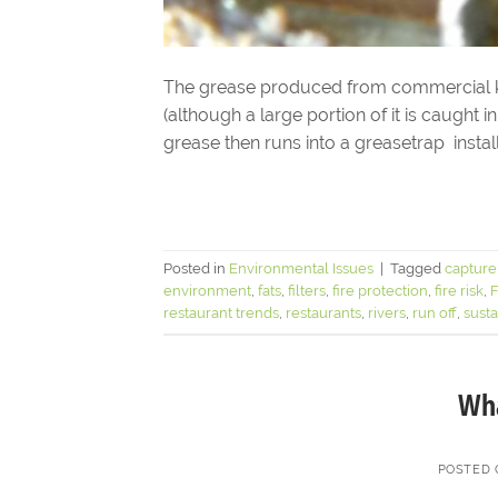
The grease produced from commercial ki
(although a large portion of it is caught i
grease then runs into a greasetrap install
Posted in
Environmental Issues
|
Tagged
capture
environment
,
fats
,
filters
,
fire protection
,
fire risk
,
restaurant trends
,
restaurants
,
rivers
,
run off
,
susta
Wha
POSTED