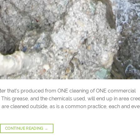
ater that’s produced from ONE cleaning of ONE commercial
. This grease, and the chemicals used, will end up in area cre
ers are cleaned outside, as is a common practice, each and eve
CONTINUE READING
→