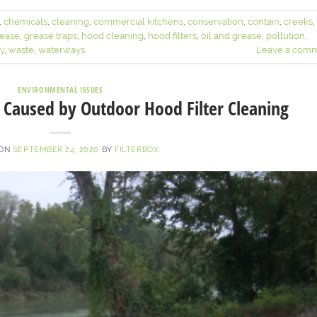
,
chemicals
,
cleaning
,
commercial kitchens
,
conservation
,
contain
,
creeks
,
ease
,
grease traps
,
hood cleaning
,
hood filters
,
oil and grease
,
pollution
,
ty
,
waste
,
waterways
Leave a com
ENVIRONMENTAL ISSUES
Caused by Outdoor Hood Filter Cleaning
 ON
SEPTEMBER 24, 2020
BY
FILTERBOX