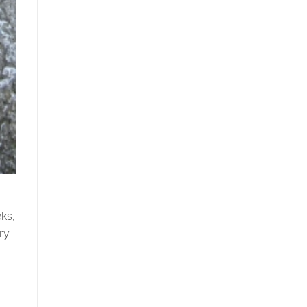
eks,
ry