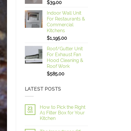
$
39.00
Indoor Wall Unit
For Restaurants &
Commercial
Kitchens
$
1,195.00
Roof/Gutter Unit
For Exhaust Fan
Hood Cleaning &
Roof Work
$
585.00
LATEST POSTS
How to Pick the Right
23
Oct
A1 Filter Box for Your
Kitchen