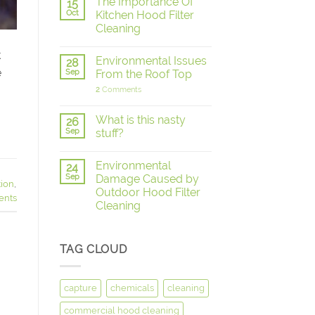
The Importance Of
15
Oct
Kitchen Hood Filter
Cleaning
k
Environmental Issues
28
e
Sep
From the Roof Top
2
Comments
What is this nasty
26
Sep
stuff?
Environmental
24
Sep
Damage Caused by
tion
,
Outdoor Hood Filter
nts
Cleaning
TAG CLOUD
capture
chemicals
cleaning
commercial hood cleaning