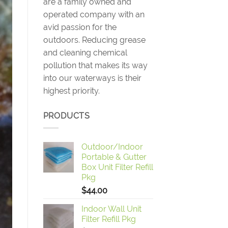
are a family owned and
operated company with an
avid passion for the
outdoors. Reducing grease
and cleaning chemical
pollution that makes its way
into our waterways is their
highest priority.
PRODUCTS
Outdoor/Indoor
Portable & Gutter
Box Unit Filter Refill
Pkg
$
44.00
Indoor Wall Unit
Filter Refill Pkg