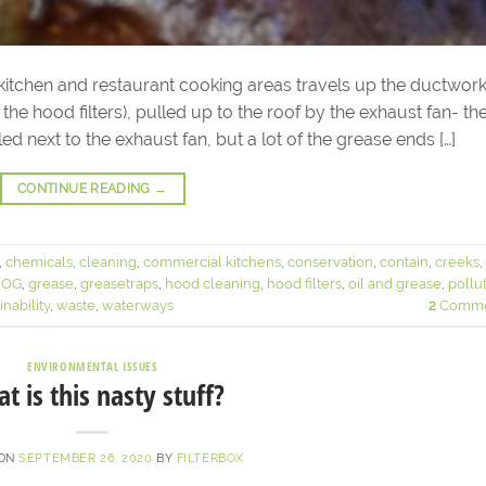
tchen and restaurant cooking areas travels up the ductwor
n the hood filters), pulled up to the roof by the exhaust fan- th
ed next to the exhaust fan, but a lot of the grease ends […]
CONTINUE READING
→
,
chemicals
,
cleaning
,
commercial kitchens
,
conservation
,
contain
,
creeks
,
FOG
,
grease
,
greasetraps
,
hood cleaning
,
hood filters
,
oil and grease
,
pollu
inability
,
waste
,
waterways
2
Comme
ENVIRONMENTAL ISSUES
t is this nasty stuff?
 ON
SEPTEMBER 26, 2020
BY
FILTERBOX