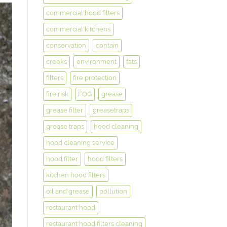
commercial hood filters
commercial kitchens
conservation
contain
creeks
environment
fats
filters
fire protection
fire risk
FOG
grease
grease filter
greasetraps
grease traps
hood cleaning
hood cleaning service
hood filter
hood filters
kitchen hood filters
oil and grease
pollution
restaurant hood
restaurant hood filters cleaning