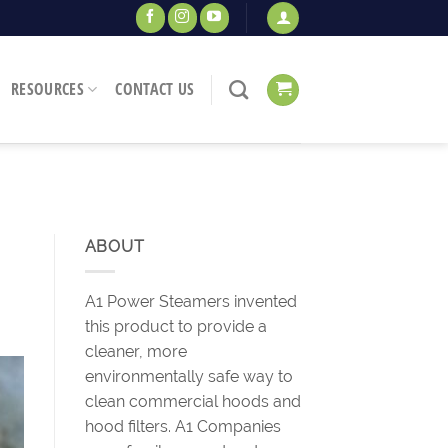
RESOURCES
CONTACT US
ABOUT
A1 Power Steamers invented
this product to provide a
cleaner, more
environmentally safe way to
clean commercial hoods and
hood filters. A1 Companies