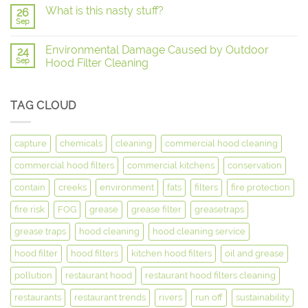
What is this nasty stuff?
26
Sep
Environmental Damage Caused by Outdoor
24
Sep
Hood Filter Cleaning
TAG CLOUD
capture
chemicals
cleaning
commercial hood cleaning
commercial hood filters
commercial kitchens
conservation
contain
creeks
environment
fats
filters
fire protection
fire risk
FOG
grease
grease filter
greasetraps
grease traps
hood cleaning
hood cleaning service
hood filter
hood filters
kitchen hood filters
oil and grease
pollution
restaurant hood
restaurant hood filters cleaning
restaurants
restaurant trends
rivers
run off
sustainability