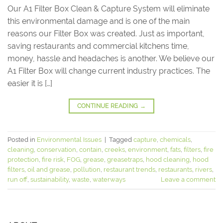
Our A1 Filter Box Clean & Capture System will eliminate
this environmental damage and is one of the main
reasons our Filter Box was created. Just as important,
saving restaurants and commercial kitchens time,
money, hassle and headaches is another. We believe our
A1 Filter Box will change current industry practices. The
easier it is […]
CONTINUE READING
→
Posted in
Environmental Issues
|
Tagged
capture
,
chemicals
,
cleaning
,
conservation
,
contain
,
creeks
,
environment
,
fats
,
filters
,
fire
protection
,
fire risk
,
FOG
,
grease
,
greasetraps
,
hood cleaning
,
hood
filters
,
oil and grease
,
pollution
,
restaurant trends
,
restaurants
,
rivers
,
run off
,
sustainability
,
waste
,
waterways
Leave a comment