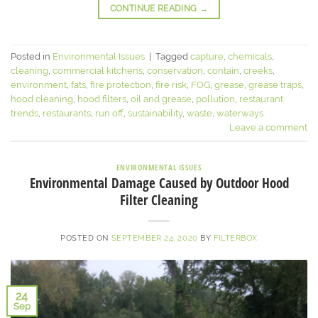
CONTINUE READING
→
Posted in
Environmental Issues
|
Tagged
capture
,
chemicals
,
cleaning
,
commercial kitchens
,
conservation
,
contain
,
creeks
,
environment
,
fats
,
fire protection
,
fire risk
,
FOG
,
grease
,
grease traps
,
hood cleaning
,
hood filters
,
oil and grease
,
pollution
,
restaurant
trends
,
restaurants
,
run off
,
sustainability
,
waste
,
waterways
Leave a comment
ENVIRONMENTAL ISSUES
Environmental Damage Caused by Outdoor Hood
Filter Cleaning
POSTED ON
SEPTEMBER 24, 2020
BY
FILTERBOX
24
Sep