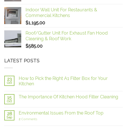
Indoor Wall Unit For Restaurants &
Commercial Kitchens
$
1,195.00
Roof/Gutter Unit For Exhaust Fan Hood
Cleaning & Roof Work
$
585.00
LATEST POSTS
How to Pick the Right A1 Filter Box for Your
23
Oct
Kitchen
The Importance Of Kitchen Hood Filter Cleaning
15
Oct
Environmental Issues From the Roof Top
28
Sep
2
Comments