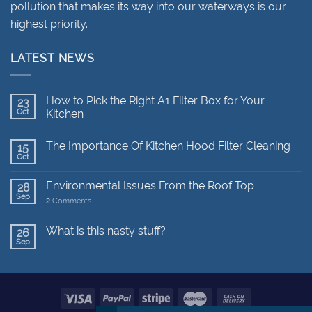
pollution that makes its way into our waterways is our
highest priority.
LATEST NEWS
How to Pick the Right A1 Filter Box for Your
23
Oct
Kitchen
The Importance Of Kitchen Hood Filter Cleaning
15
Oct
Environmental Issues From the Roof Top
28
Sep
2
Comments
What is this nasty stuff?
26
Sep