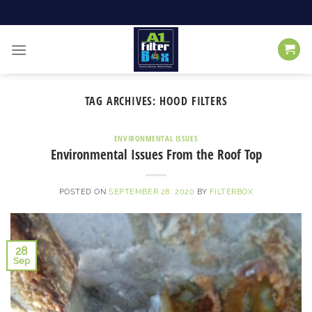
Skip
to
content
TAG ARCHIVES:
HOOD FILTERS
ENVIRONMENTAL ISSUES
Environmental Issues From the Roof Top
POSTED ON
SEPTEMBER 28, 2020
BY
FILTERBOX
28
Sep