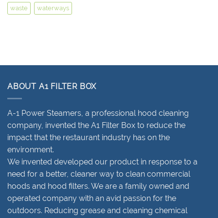
waste
waterways
ABOUT A1 FILTER BOX
A-1 Power Steamers, a professional hood cleaning
company, invented the A1 Filter Box to reduce the
impact that the restaurant industry has on the
environment.
We invented developed our product in response to a
need for a better, cleaner way to clean commercial
hoods and hood filters. We are a family owned and
operated company with an avid passion for the
outdoors. Reducing grease and cleaning chemical