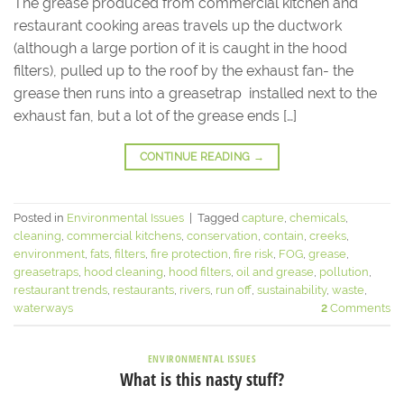
The grease produced from commercial kitchen and
restaurant cooking areas travels up the ductwork
(although a large portion of it is caught in the hood
filters), pulled up to the roof by the exhaust fan- the
grease then runs into a greasetrap installed next to the
exhaust fan, but a lot of the grease ends […]
CONTINUE READING
→
Posted in
Environmental Issues
|
Tagged
capture
,
chemicals
,
cleaning
,
commercial kitchens
,
conservation
,
contain
,
creeks
,
environment
,
fats
,
filters
,
fire protection
,
fire risk
,
FOG
,
grease
,
greasetraps
,
hood cleaning
,
hood filters
,
oil and grease
,
pollution
,
restaurant trends
,
restaurants
,
rivers
,
run off
,
sustainability
,
waste
,
waterways
2
Comments
ENVIRONMENTAL ISSUES
What is this nasty stuff?