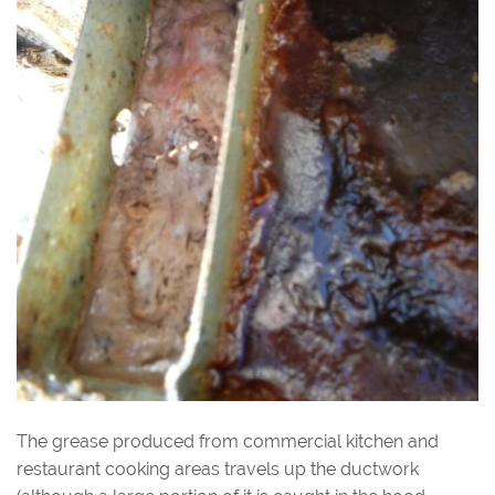
The grease produced from commercial kitchen and
restaurant cooking areas travels up the ductwork