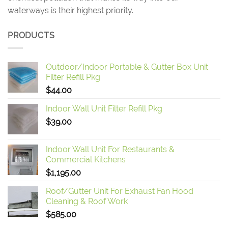
waterways is their highest priority.
PRODUCTS
Outdoor/Indoor Portable & Gutter Box Unit
Filter Refill Pkg
$
44.00
Indoor Wall Unit Filter Refill Pkg
$
39.00
Indoor Wall Unit For Restaurants &
Commercial Kitchens
$
1,195.00
Roof/Gutter Unit For Exhaust Fan Hood
Cleaning & Roof Work
$
585.00