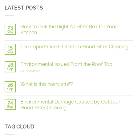
LATEST POSTS
How to Pick the Right A1 Filter Box for Your
23
Oct
Kitchen
The Importance Of Kitchen Hood Filter Cleaning
15
Oct
Environmental Issues From the Roof Top
28
Sep
2
Comments
What is this nasty stuff?
26
Sep
Environmental Damage Caused by Outdoor
24
Sep
Hood Filter Cleaning
TAG CLOUD