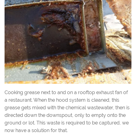
Cooking grease next to and on a rooftop exhaust fan of
a restaurant. When the hood system is cleaned, this
grease gets mixed with the chemical wastewater, then is
directed down the downspout, only to empty onto the
ground or lot. This waste is required to be captured, we
now have a solution for that.