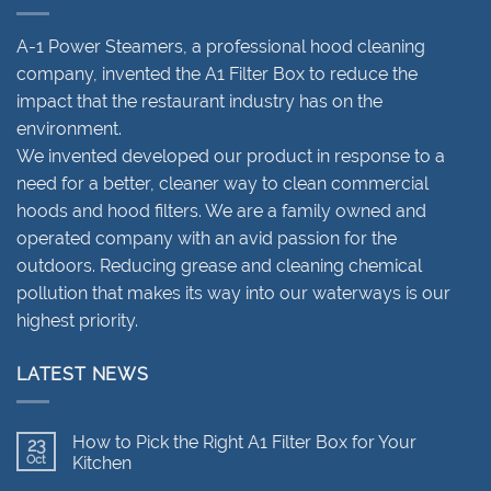
A-1 Power Steamers, a professional hood cleaning
company, invented the A1 Filter Box to reduce the
impact that the restaurant industry has on the
environment.
We invented developed our product in response to a
need for a better, cleaner way to clean commercial
hoods and hood filters. We are a family owned and
operated company with an avid passion for the
outdoors. Reducing grease and cleaning chemical
pollution that makes its way into our waterways is our
highest priority.
LATEST NEWS
How to Pick the Right A1 Filter Box for Your
23
Oct
Kitchen