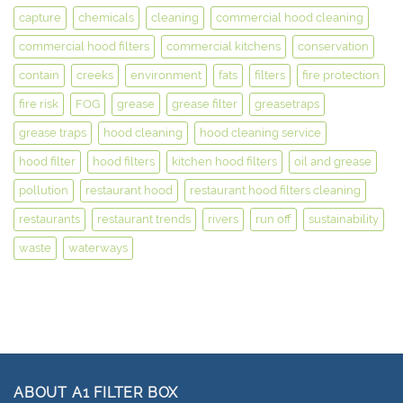
capture
chemicals
cleaning
commercial hood cleaning
commercial hood filters
commercial kitchens
conservation
contain
creeks
environment
fats
filters
fire protection
fire risk
FOG
grease
grease filter
greasetraps
grease traps
hood cleaning
hood cleaning service
hood filter
hood filters
kitchen hood filters
oil and grease
pollution
restaurant hood
restaurant hood filters cleaning
restaurants
restaurant trends
rivers
run off
sustainability
waste
waterways
ABOUT A1 FILTER BOX