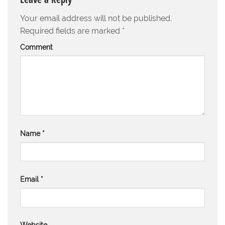
Your email address will not be published.
Required fields are marked
*
Comment
Name
*
Email
*
Website