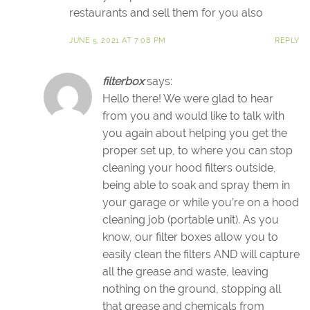
restaurants and sell them for you also
JUNE 5, 2021 AT 7:08 PM
REPLY
filterbox
says:
Hello there! We were glad to hear
from you and would like to talk with
you again about helping you get the
proper set up, to where you can stop
cleaning your hood filters outside,
being able to soak and spray them in
your garage or while you’re on a hood
cleaning job (portable unit). As you
know, our filter boxes allow you to
easily clean the filters AND will capture
all the grease and waste, leaving
nothing on the ground, stopping all
that grease and chemicals from