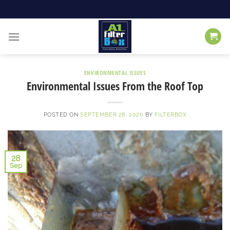
Skip
to
content
ENVIRONMENTAL ISSUES
Environmental Issues From the Roof Top
POSTED ON
SEPTEMBER 28, 2020
BY
FILTERBOX
28
Sep