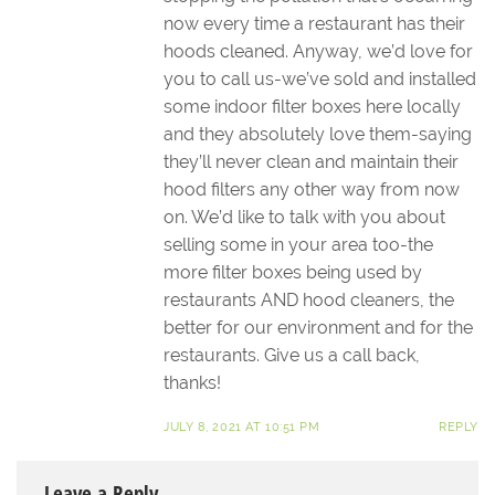
now every time a restaurant has their
hoods cleaned. Anyway, we’d love for
you to call us-we’ve sold and installed
some indoor filter boxes here locally
and they absolutely love them-saying
they’ll never clean and maintain their
hood filters any other way from now
on. We’d like to talk with you about
selling some in your area too-the
more filter boxes being used by
restaurants AND hood cleaners, the
better for our environment and for the
restaurants. Give us a call back,
thanks!
JULY 8, 2021 AT 10:51 PM
REPLY
Leave a Reply