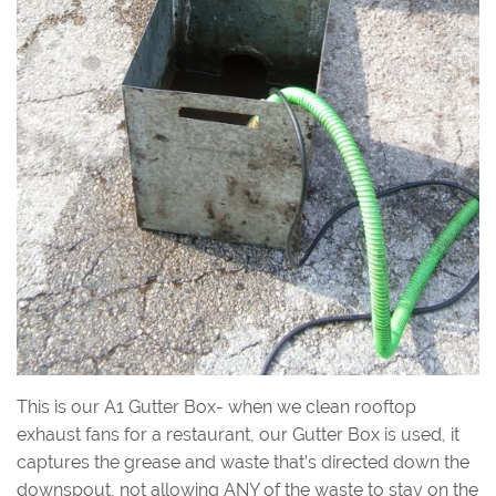
This is our A1 Gutter Box- when we clean rooftop
exhaust fans for a restaurant, our Gutter Box is used, it
captures the grease and waste that’s directed down the
downspout, not allowing ANY of the waste to stay on the