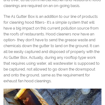
cleanings are required on an on-going basis.
The A1 Gutter Box is an addition to our line of products
for cleaning hood filters- it’s a simple system that will
have a big impact on this current pollution source from
the roofs of restaurants. Hood cleaners now have an
option- they don’t have to send the grease waste and
chemicals down the gutter to land on the ground. It can
all be easily captured and disposed of properly with the
A1 Gutter Box. Actually, during any rooftop type work
that requires using water, all wastewater is supposed to
be captured, not allowed to go down the downspout
and onto the ground, same as the requirement for
exhaust fan hood cleanings.