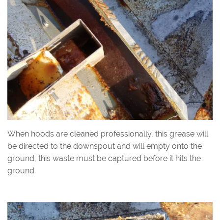
When hoods are cleaned professionally, this grease will
be directed to the downspout and will empty onto the
ground, this waste must be captured before it hits the
ground.