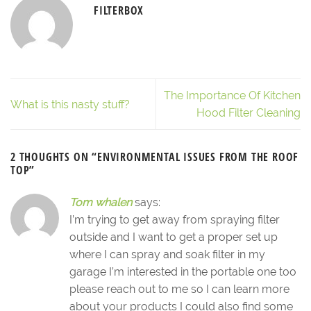
FILTERBOX
The Importance Of Kitchen
What is this nasty stuff?
Hood Filter Cleaning
2 THOUGHTS ON “
ENVIRONMENTAL ISSUES FROM THE ROOF
TOP
”
Tom whalen
says:
I’m trying to get away from spraying filter
outside and I want to get a proper set up
where I can spray and soak filter in my
garage I’m interested in the portable one too
please reach out to me so I can learn more
about your products I could also find some