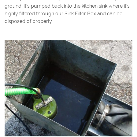
ground. It’s pumped back into the kitchen sink where it’s
highly filtered through our Sink Filter Box and can be
disposed of properly.