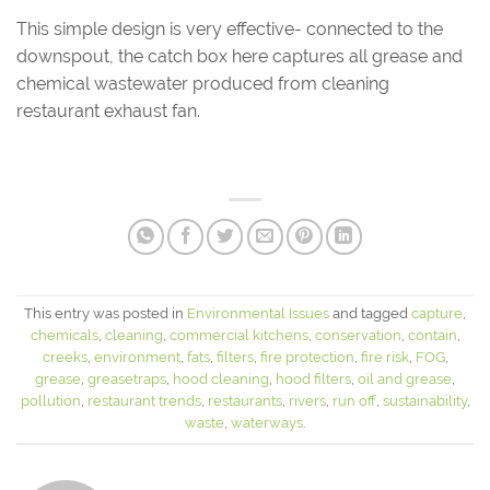
This simple design is very effective- connected to the
downspout, the catch box here captures all grease and
chemical wastewater produced from cleaning
restaurant exhaust fan.
This entry was posted in
Environmental Issues
and tagged
capture
,
chemicals
,
cleaning
,
commercial kitchens
,
conservation
,
contain
,
creeks
,
environment
,
fats
,
filters
,
fire protection
,
fire risk
,
FOG
,
grease
,
greasetraps
,
hood cleaning
,
hood filters
,
oil and grease
,
pollution
,
restaurant trends
,
restaurants
,
rivers
,
run off
,
sustainability
,
waste
,
waterways
.