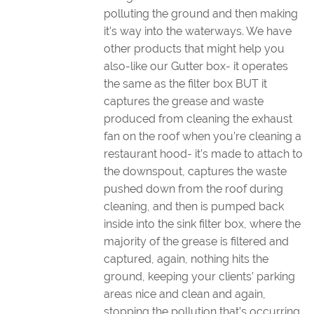
polluting the ground and then making
it’s way into the waterways. We have
other products that might help you
also-like our Gutter box- it operates
the same as the filter box BUT it
captures the grease and waste
produced from cleaning the exhaust
fan on the roof when you’re cleaning a
restaurant hood- it’s made to attach to
the downspout, captures the waste
pushed down from the roof during
cleaning, and then is pumped back
inside into the sink filter box, where the
majority of the grease is filtered and
captured, again, nothing hits the
ground, keeping your clients’ parking
areas nice and clean and again,
stopping the pollution that’s occurring