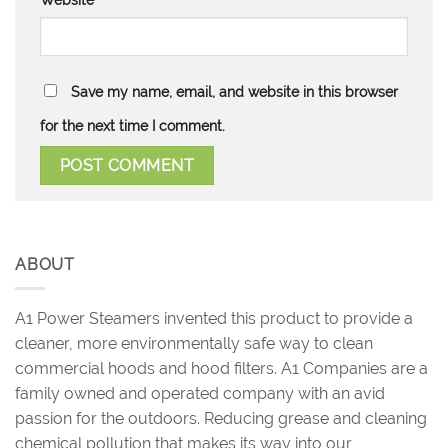
Save my name, email, and website in this browser
for the next time I comment.
ABOUT
A1 Power Steamers invented this product to provide a
cleaner, more environmentally safe way to clean
commercial hoods and hood filters. A1 Companies are a
family owned and operated company with an avid
passion for the outdoors. Reducing grease and cleaning
chemical pollution that makes its way into our