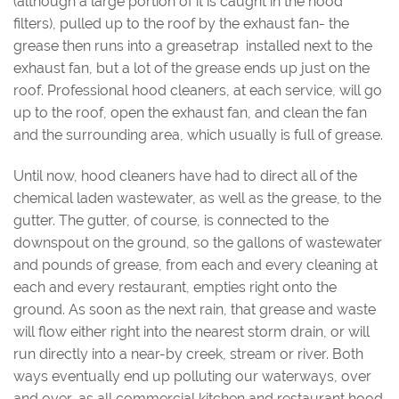
(although a large portion of it is caught in the hood
filters), pulled up to the roof by the exhaust fan- the
grease then runs into a greasetrap installed next to the
exhaust fan, but a lot of the grease ends up just on the
roof. Professional hood cleaners, at each service, will go
up to the roof, open the exhaust fan, and clean the fan
and the surrounding area, which usually is full of grease.
Until now, hood cleaners have had to direct all of the
chemical laden wastewater, as well as the grease, to the
gutter. The gutter, of course, is connected to the
downspout on the ground, so the gallons of wastewater
and pounds of grease, from each and every cleaning at
each and every restaurant, empties right onto the
ground. As soon as the next rain, that grease and waste
will flow either right into the nearest storm drain, or will
run directly into a near-by creek, stream or river. Both
ways eventually end up polluting our waterways, over
and over, as all commercial kitchen and restaurant hood