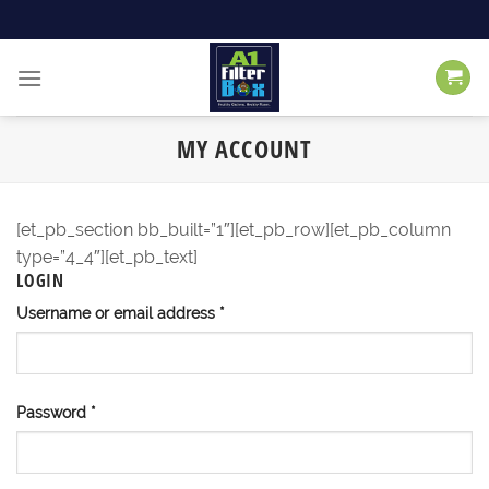
Skip
to
content
MY ACCOUNT
[et_pb_section bb_built=”1″][et_pb_row][et_pb_column
type=”4_4″][et_pb_text]
LOGIN
Username or email address
*
Password
*