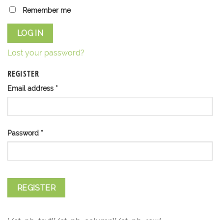
Remember me
LOG IN
Lost your password?
REGISTER
Email address
*
Password
*
REGISTER