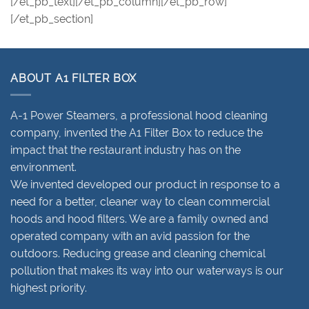
[/et_pb_text][/et_pb_column][/et_pb_row]
[/et_pb_section]
ABOUT A1 FILTER BOX
A-1 Power Steamers, a professional hood cleaning
company, invented the A1 Filter Box to reduce the
impact that the restaurant industry has on the
environment.
We invented developed our product in response to a
need for a better, cleaner way to clean commercial
hoods and hood filters. We are a family owned and
operated company with an avid passion for the
outdoors. Reducing grease and cleaning chemical
pollution that makes its way into our waterways is our
highest priority.