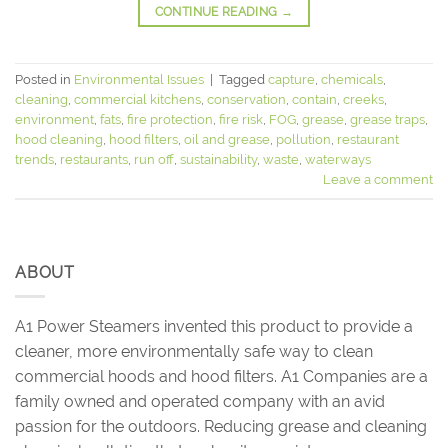
CONTINUE READING
→
Posted in
Environmental Issues
|
Tagged
capture
,
chemicals
,
cleaning
,
commercial kitchens
,
conservation
,
contain
,
creeks
,
environment
,
fats
,
fire protection
,
fire risk
,
FOG
,
grease
,
grease traps
,
hood cleaning
,
hood filters
,
oil and grease
,
pollution
,
restaurant
trends
,
restaurants
,
run off
,
sustainability
,
waste
,
waterways
Leave a comment
ABOUT
A1 Power Steamers invented this product to provide a
cleaner, more environmentally safe way to clean
commercial hoods and hood filters. A1 Companies are a
family owned and operated company with an avid
passion for the outdoors. Reducing grease and cleaning