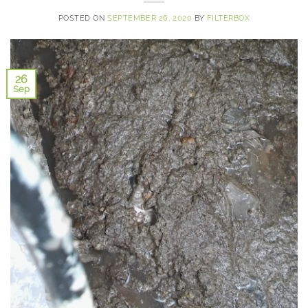
POSTED ON
SEPTEMBER 26, 2020
BY
FILTERBOX
26
Sep