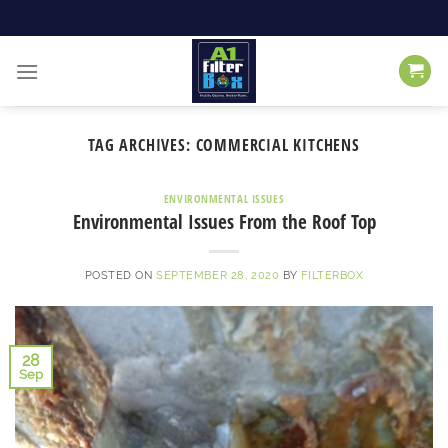
Skip
to
content
TAG ARCHIVES:
COMMERCIAL KITCHENS
ENVIRONMENTAL ISSUES
Environmental Issues From the Roof Top
POSTED ON
SEPTEMBER 28, 2020
BY
FILTERBOX
28
Sep