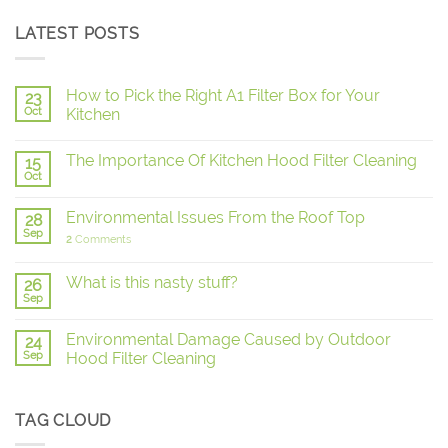
LATEST POSTS
How to Pick the Right A1 Filter Box for Your
23
Oct
Kitchen
The Importance Of Kitchen Hood Filter Cleaning
15
Oct
Environmental Issues From the Roof Top
28
Sep
2
Comments
What is this nasty stuff?
26
Sep
Environmental Damage Caused by Outdoor
24
Sep
Hood Filter Cleaning
TAG CLOUD