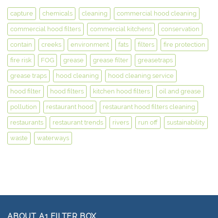
capture
chemicals
cleaning
commercial hood cleaning
commercial hood filters
commercial kitchens
conservation
contain
creeks
environment
fats
filters
fire protection
fire risk
FOG
grease
grease filter
greasetraps
grease traps
hood cleaning
hood cleaning service
hood filter
hood filters
kitchen hood filters
oil and grease
pollution
restaurant hood
restaurant hood filters cleaning
restaurants
restaurant trends
rivers
run off
sustainability
waste
waterways
ABOUT A1 FILTER BOX