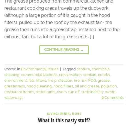
The grease produced from commercial kitchen and
restaurant cooking areas travels up the ductwork
(although a large portion of it is caught in the hood
filters), pulled up to the roof by the exhaust fan- the
grease then runs into a greasetrap installed next to the
exhaust fan, but a lot of the grease ends […]
CONTINUE READING
→
Posted in
Environmental Issues
|
Tagged
capture
,
chemicals
,
cleaning
,
commercial kitchens
,
conservation
,
contain
,
creeks
,
environment
,
fats
,
filters
,
fire protection
,
fire risk
,
FOG
,
grease
,
greasetraps
,
hood cleaning
,
hood filters
,
oil and grease
,
pollution
,
restaurant trends
,
restaurants
,
rivers
,
run off
,
sustainability
,
waste
,
waterways
2
Comments
ENVIRONMENTAL ISSUES
What is this nasty stuff?