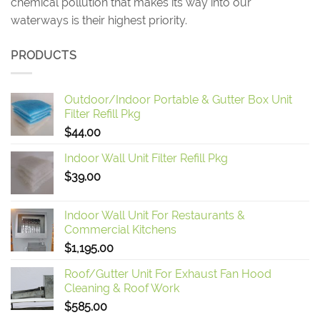
chemical pollution that makes its way into our
waterways is their highest priority.
PRODUCTS
Outdoor/Indoor Portable & Gutter Box Unit
Filter Refill Pkg
$
44.00
Indoor Wall Unit Filter Refill Pkg
$
39.00
Indoor Wall Unit For Restaurants &
Commercial Kitchens
$
1,195.00
Roof/Gutter Unit For Exhaust Fan Hood
Cleaning & Roof Work
$
585.00