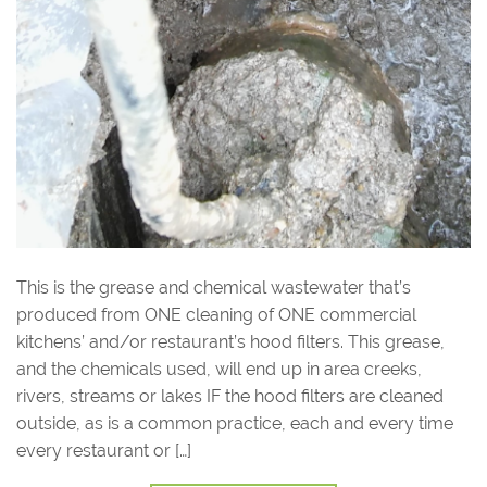
This is the grease and chemical wastewater that’s
produced from ONE cleaning of ONE commercial
kitchens’ and/or restaurant’s hood filters. This grease,
and the chemicals used, will end up in area creeks,
rivers, streams or lakes IF the hood filters are cleaned
outside, as is a common practice, each and every time
every restaurant or […]