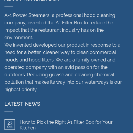
A-1 Power Steamers, a professional hood cleaning
company, invented the A1 Filter Box to reduce the
impact that the restaurant industry has on the
environment.
We invented developed our product in response to a
need for a better, cleaner way to clean commercial
hoods and hood filters. We are a family owned and
operated company with an avid passion for the
outdoors. Reducing grease and cleaning chemical
pollution that makes its way into our waterways is our
highest priority.
LATEST NEWS
How to Pick the Right A1 Filter Box for Your
23
Oct
Kitchen